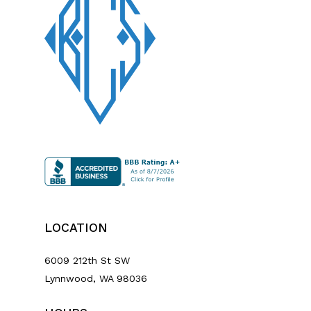
LOCATION
6009 212th St SW
Lynnwood, WA 98036