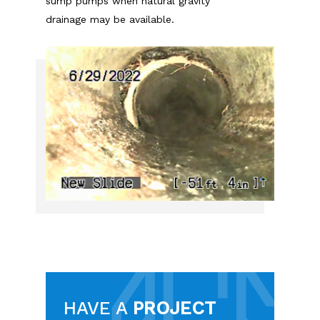
sump pumps when natural gravity
drainage may be available.
HAVE A
PROJECT