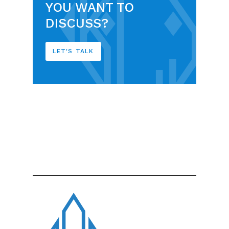
YOU WANT TO
DISCUSS?
LET'S TALK