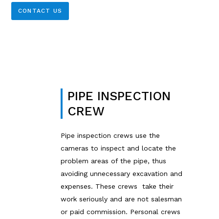
CONTACT US
PIPE INSPECTION
CREW
Pipe inspection crews use the
cameras to inspect and locate the
problem areas of the pipe, thus
avoiding unnecessary excavation and
expenses. These crews take their
work seriously and are not salesman
or paid commission. Personal crews