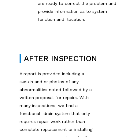
are ready to correct the problem and
provide information as to system
function and location.
AFTER INSPECTION
A report is provided including a
sketch and or photos of any
abnormalities noted followed by a
written proposal for repairs. With
many inspections, we find a
functional drain system that only
requires repair work rather than
complete replacement or installing