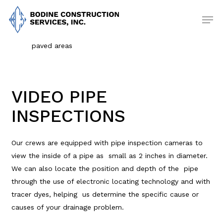
Skip
Men
to
main
content
paved areas
VIDEO PIPE
INSPECTIONS
Our crews are equipped with pipe inspection cameras to
view the inside of a pipe as small as 2 inches in diameter.
We can also locate the position and depth of the pipe
through the use of electronic locating technology and with
tracer dyes, helping us determine the specific cause or
causes of your drainage problem.