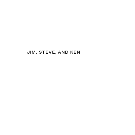
JIM, STEVE, AND KEN