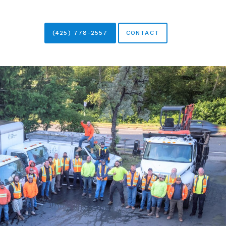
(425) 778-2557
CONTACT