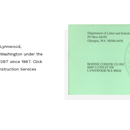
n Lynnwood,
 Washington under the
BT since 1967. Click
nstruction Services