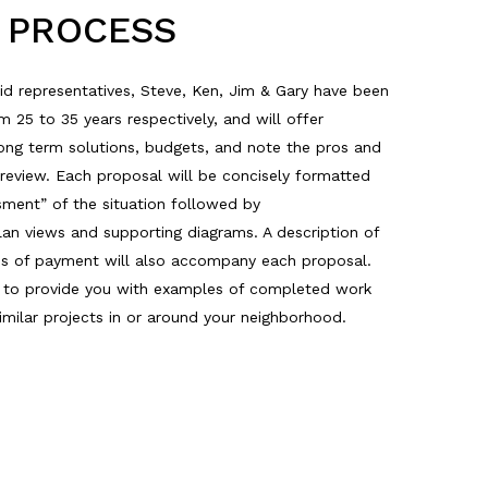
D PROCESS
id representatives, Steve, Ken, Jim & Gary have been
25 to 35 years respectively, and will offer
long term solutions, budgets, and note the pros and
 review. Each proposal will be concisely formatted
sment” of the situation followed by
an views and supporting diagrams. A description of
ms of payment will also accompany each proposal.
y to provide you with examples of completed work
milar projects in or around your neighborhood.