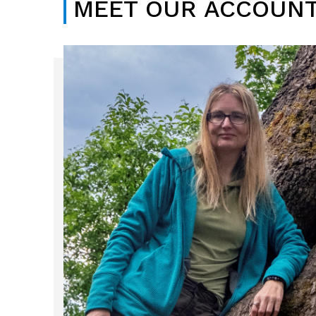
MEET OUR ACCOUNT