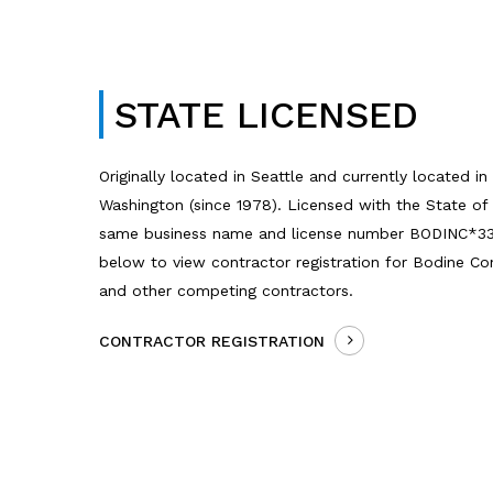
STATE LICENSED
Originally located in Seattle and currently located i
Washington (since 1978). Licensed with the State of
same business name and license number BODINC*332
below to view contractor registration for Bodine Co
and other competing contractors.
CONTRACTOR REGISTRATION