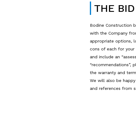
THE BI
Bodine Construction b
with the Company from 
appropriate options, 
cons of each for your
and include an “asses
“recommendations”, pl
the warranty and ter
We will also be happ
and references from si