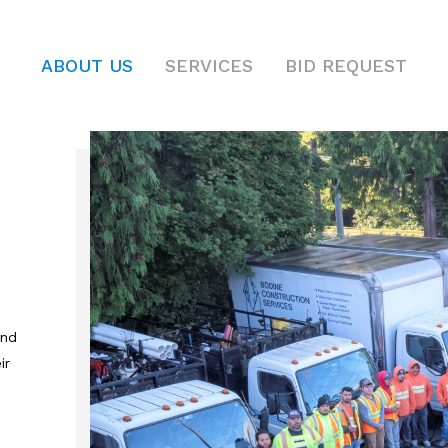
ABOUT US
SERVICES
BID REQUEST
and
ir