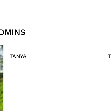
ADMINS
TANYA
T