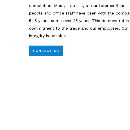
completion. Most, if not all, of our foremen/lead
people and office staff have been with the Compa
5-15 years, some over 25 years. This demonstrates
commitment to the trade and our employees. Our
integrity is absolute.
CONTACT US