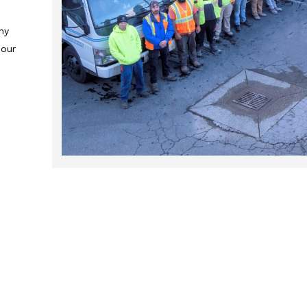
ny
 our