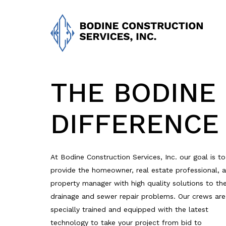
Skip
to
main
content
THE BODINE
DIFFERENCE
At Bodine Construction Services, Inc. our goal is to
provide the homeowner, real estate professional, 
property manager with high quality solutions to the
drainage and sewer repair problems. Our crews are
specially trained and equipped with the latest
technology to take your project from bid to