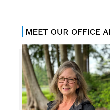
MEET OUR OFFICE 