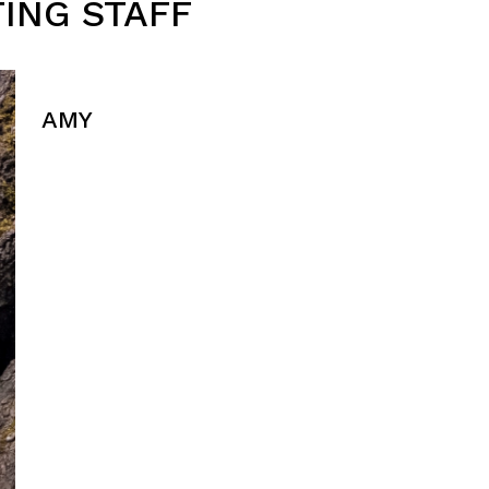
ING STAFF
AMY