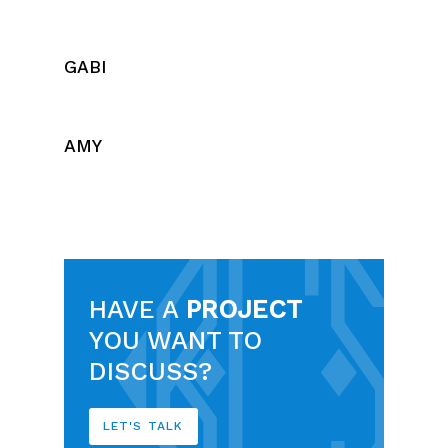
GABI
AMY
HAVE A
PROJECT
YOU WANT TO
DISCUSS?
LET'S TALK