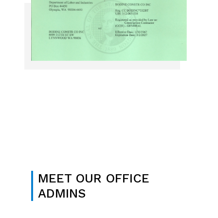
MEET OUR OFFICE
ADMINS