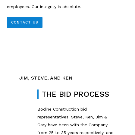
employees. Our integrity is absolute.
CONTACT US
JIM, STEVE, AND KEN
THE BID PROCESS
Bodine Construction bid
representatives, Steve, Ken, Jim &
Gary have been with the Company
from 25 to 35 years respectively, and