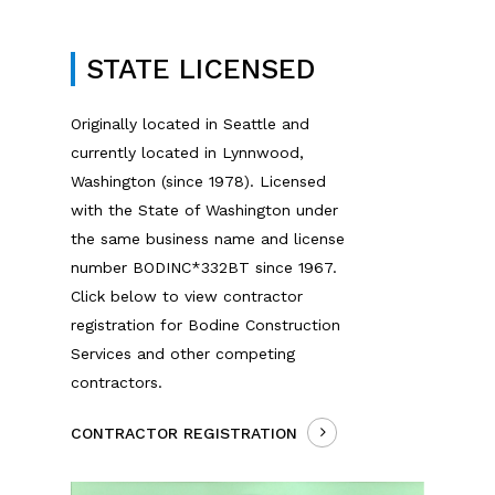
STATE LICENSED
Originally located in Seattle and
currently located in Lynnwood,
Washington (since 1978). Licensed
with the State of Washington under
the same business name and license
number BODINC*332BT since 1967.
Click below to view contractor
registration for Bodine Construction
Services and other competing
contractors.
CONTRACTOR REGISTRATION