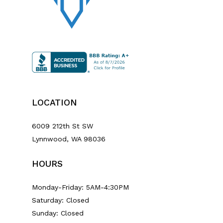
LOCATION
6009 212th St SW
Lynnwood, WA 98036
HOURS
Monday-Friday: 5AM-4:30PM
Saturday: Closed
Sunday: Closed