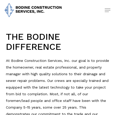
Skip
Men
to
main
content
THE BODINE
DIFFERENCE
At Bodine Construction Services, Inc. our goal is to provide
the homeowner, real estate professional, and property
manager with high quality solutions to their drainage and
sewer repair problems. Our crews are specially trained and
equipped with the latest technology to take your project
from bid to completion. Most, if not all, of our
foremen/lead people and office staff have been with the
Company 5-15 years, some over 25 years. This
demonstrates our commitment to the trade and our