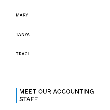
MARY
TANYA
TRACI
MEET OUR ACCOUNTING
STAFF