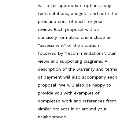
will offer appropriate options, long
term solutions, budgets, and note the
pros and cons of each for your
review. Each proposal will be
concisely formatted and include an
“assessment” of the situation
followed by “recommendations”, plan
views and supporting diagrams. A
description of the warranty and terms
of payment will also accompany each
proposal. We will also be happy to
provide you with examples of
completed work and references from
similar projects in or around your
neighborhood.